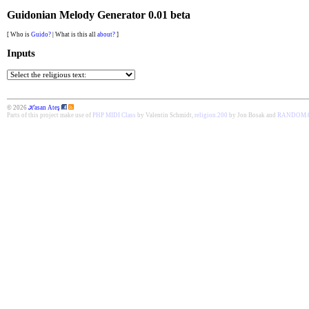
Guidonian Melody Generator 0.01 beta
[ Who is
Guido?
| What is this all
about?
]
Inputs
© 2026
ℋasan Ateş
Parts of this project make use of
PHP MIDI Class
by Valentin Schmidt,
religion.200
by Jon Bosak and
RANDOM.