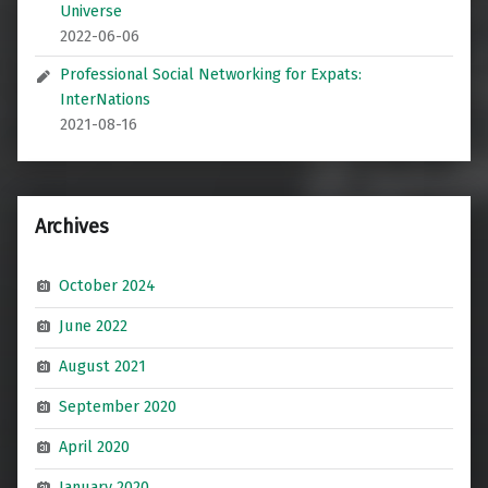
Universe
2022-06-06
Professional Social Networking for Expats:
InterNations
2021-08-16
Archives
October 2024
June 2022
August 2021
September 2020
April 2020
January 2020