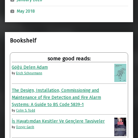
May 2018
Bookshelf
some good reads:
Göğü Delen Adam
by
Erich Scheurmann
The Design, Installation, Commissioning and
Maintenance of Fire Detection and Fire Alarm
Systems: A Guide to BS Code 5839-1
by
Colin S. Todd
İş Hayatımdan Kesitler Ve Gençlere Tavsiyeler
by
Üzeyir Garih