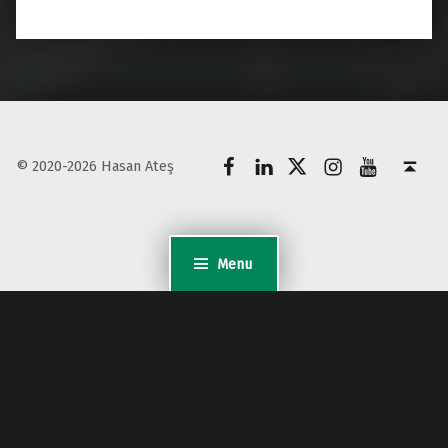
Facebook
LinkedIn
X
Instagram
YouTube
Back to top ↑
© 2020-2026 Hasan Ateş
Menu