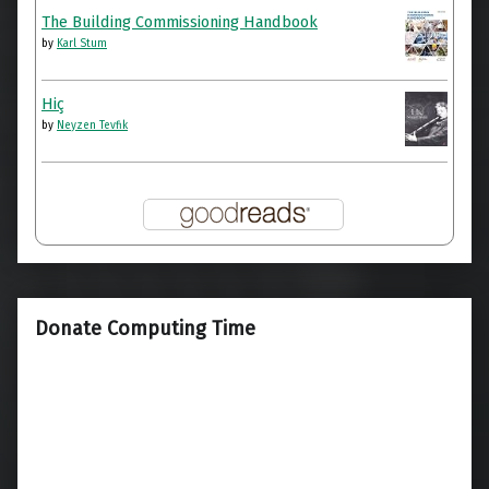
The Building Commissioning Handbook
by
Karl Stum
Hiç
by
Neyzen Tevfik
Donate Computing Time