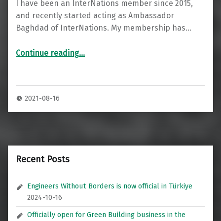
I have been an InterNations member since 2015,
and recently started acting as Ambassador
Baghdad of InterNations. My membership has…
“Professional Social Networking for Expats: InterNations”
Continue reading
…
2021-08-16
Recent Posts
Engineers Without Borders is now official in Türkiye
2024-10-16
Officially open for Green Building business in the