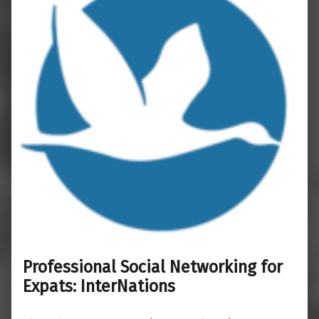
Professional Social Networking for
Expats: InterNations