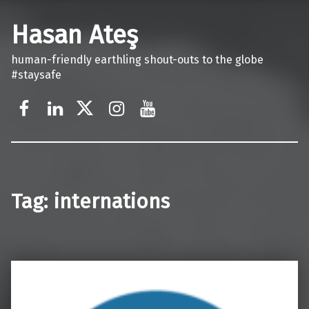
Hasan Ateş
human-friendly earthling shout-outs to the globe
#staysafe
Facebook
LinkedIn
X
Instagram
YouTube
Tag:
internations